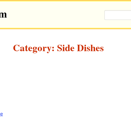
om
Category: Side Dishes
ce