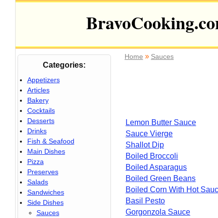
BravoCooking.c
»
Home
Sauces
Categories:
Appetizers
Articles
Bakery
Cocktails
Desserts
Lemon Butter Sauce
Drinks
Sauce Vierge
Fish & Seafood
Shallot Dip
Main Dishes
Boiled Broccoli
Pizza
Boiled Asparagus
Preserves
Boiled Green Beans
Salads
Boiled Corn With Hot Sau
Sandwiches
Basil Pesto
Side Dishes
Gorgonzola Sauce
Sauces