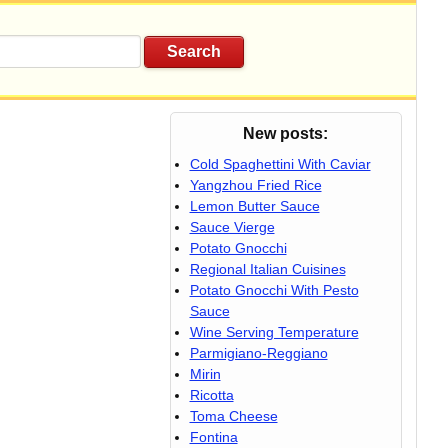
New posts:
Cold Spaghettini With Caviar
Yangzhou Fried Rice
Lemon Butter Sauce
Sauce Vierge
Potato Gnocchi
Regional Italian Cuisines
Potato Gnocchi With Pesto
Sauce
Wine Serving Temperature
Parmigiano-Reggiano
Mirin
Ricotta
Toma Cheese
Fontina