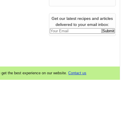
Get our latest recipes and articles
delivered to your email inbox:
u get the best experience on our website.
Contact us