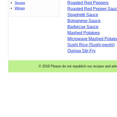
Soups
Roasted Red Peppers
Wines
Roasted Red Pepper Sau
Spaghetti Sauce
Bolognese Sauce
Barbecue Sauce
Mashed Potatoes
Microwave Mashed Potato
Sushi Rice (Sushi-meshi)
Quinoa Stir-Fry
© 2018 Please do not republish our recipes and arti