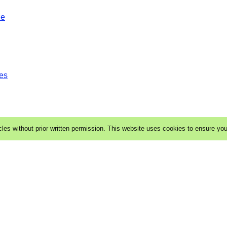
ce
es
cles without prior written permission. This website uses cookies to ensure yo