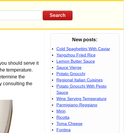
New posts:
Cold Spaghettini With Caviar
Yangzhou Fried Rice
Lemon Butter Sauce
you should serve it
Sauce Vierge
 the temperature.
Potato Gnocchi
etermine the
Regional Italian Cuisines
y consulting the
Potato Gnocchi With Pesto
Sauce
Wine Serving Temperature
Parmigiano-Reggiano
Mirin
Ricotta
Toma Cheese
Fontina