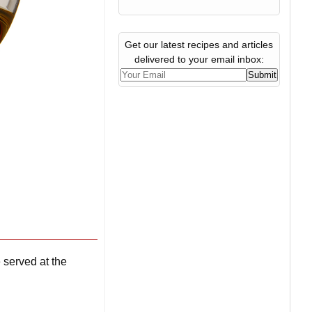
Get our latest recipes and articles
delivered to your email inbox:
 served at the