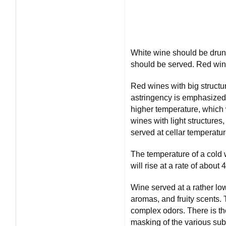
White wine should be drunk 
should be served. Red wi
Red wines with big structu
astringency is emphasized 
higher temperature, which w
wines with light structures,
served at cellar temperatur
The temperature of a cold 
will rise at a rate of about
Wine served at a rather lo
aromas, and fruity scents. 
complex odors. There is th
masking of the various sub