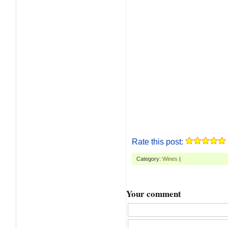
Rate this post:
Category:
Wines
|
Your comment