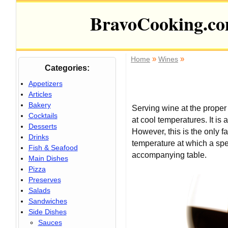
BravoCooking.c
»
»
Home
Wines
Categories:
Appetizers
Articles
Bakery
Serving wine at the proper
Cocktails
at cool temperatures. It is 
Desserts
However, this is the only f
Drinks
temperature at which a spe
Fish & Seafood
accompanying table.
Main Dishes
Pizza
Preserves
Salads
Sandwiches
Side Dishes
Sauces