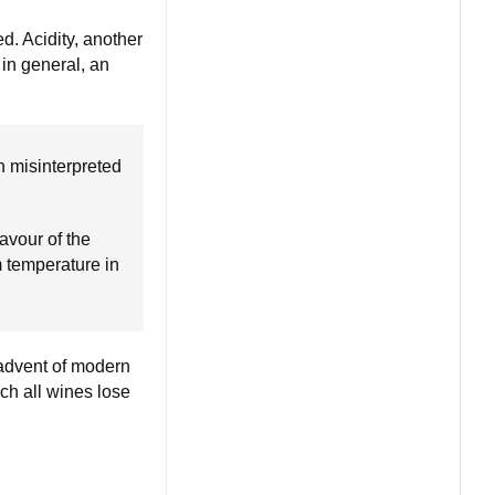
d. Acidity, another
 in general, an
n misinterpreted
avour of the
m temperature in
 advent of modern
ch all wines lose