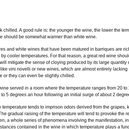
chilled. A good rule is: the younger the wine, the lower the tem
ne should be somewhat warmer than white wine.
res and white wines that have been matured in barriques are ric
by cooler temperatures. For that reason, a great red wine shoul
ill mitigate the sense of cloying produced by its large quantity 
 like vini novelli or new wines, which are almost entirely lacking
e or they can even be slightly chilled.
wine served in a room where the temperature ranges from 20 to 
 4 to 5 degrees an hour following an initial surge of about 2 degre
w temperature tends to imprison odors derived from the grapes, 
The gradual raising of the temperature will tend to provoke the 
en, a whole series of phenomena involving the manifestation, in
stances contained in the wine in which temperature plays a fun