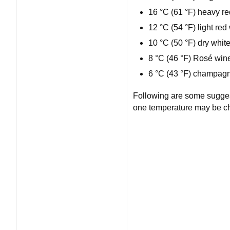
16 °C (61 °F) heavy r
12 °C (54 °F) light re
10 °C (50 °F) dry whit
8 °C (46 °F) Rosé win
6 °C (43 °F) champagn
Following are some sugges
one temperature may be ch