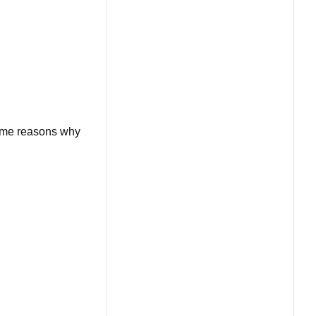
some reasons why