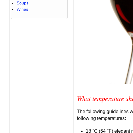
Soups
Wines
What temperature sh
The following guidelines w
following temperatures:
18 °C (64 °F) elegant