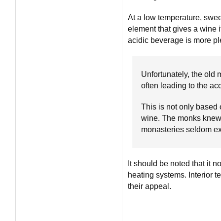
At a low temperature, sweet
element that gives a wine i
acidic beverage is more ple
Unfortunately, the old
often leading to the ac
This is not only based 
wine. The monks knew v
monasteries seldom e
It should be noted that it
heating systems. Interior 
their appeal.