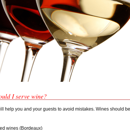
ould I serve wine?
ill help you and your guests to avoid mistakes. Wines should be
 red wines (Bordeaux)