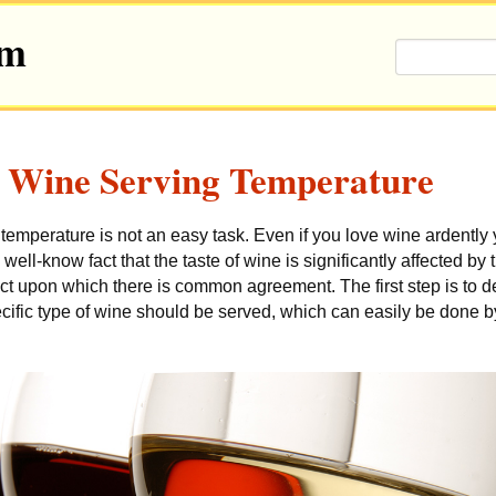
om
Wine Serving Temperature
 temperature is not an easy task.
Even if you love wine ardently 
a well-know fact that the taste of wine is significantly affected by
act upon which there is common agreement. The first step is to d
cific type of wine should be served, which can easily be done b