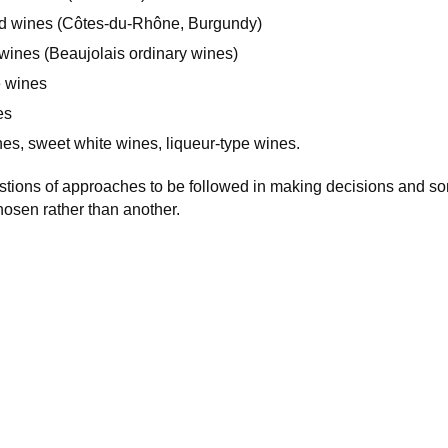
ed wines (Côtes-du-Rhône, Burgundy)
d wines (Beaujolais ordinary wines)
e wines
es
es, sweet white wines, liqueur-type wines.
tions of approaches to be followed in making decisions and 
osen rather than another.