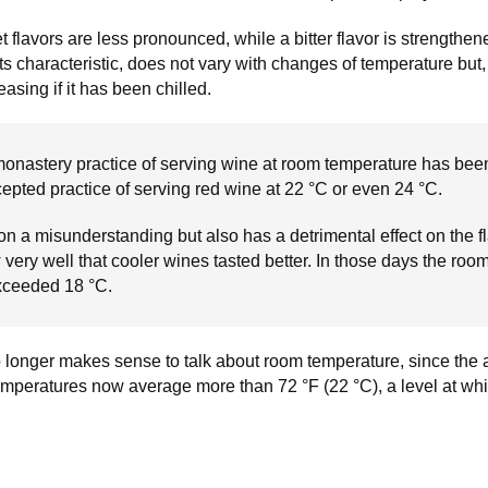
 flavors are less pronounced, while a bitter flavor is strengthene
ts characteristic, does not vary with changes of temperature but,
asing if it has been chilled.
 monastery practice of serving wine at room temperature has bee
cepted practice of serving red wine at 22 °C or even 24 °C.
on a misunderstanding but also has a detrimental effect on the fl
ery well that cooler wines tasted better. In those days the roo
xceeded 18 °C.
 no longer makes sense to talk about room temperature, since the
temperatures now average more than 72 °F (22 °C), a level at whi