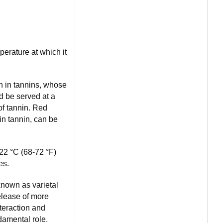
perature at which it
h in tannins, whose
d be served at a
of tannin. Red
 in tannin, can be
22 °C (68-72 °F)
es.
known as varietal
release of more
teraction and
damental role.