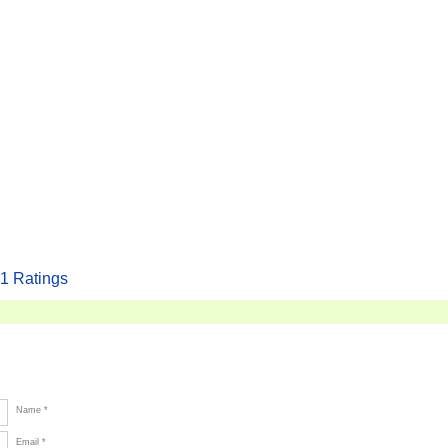
1
Ratings
Name *
Email *