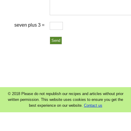
seven plus 3 =
© 2018 Please do not republish our recipes and articles without prior
written permission. This website uses cookies to ensure you get the
best experience on our website.
Contact us