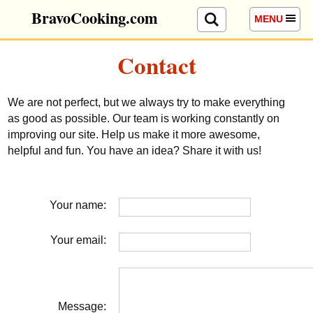
BravoCooking.com
MENU
Contact
We are not perfect, but we always try to make everything
as good as possible. Our team is working constantly on
improving our site. Help us make it more awesome,
helpful and fun. You have an idea? Share it with us!
Your name:
Your email:
Message: