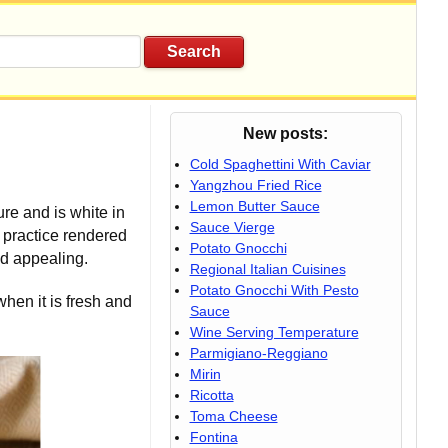
New posts:
Cold Spaghettini With Caviar
Yangzhou Fried Rice
Lemon Butter Sauce
re and is white in
Sauce Vierge
 practice rendered
Potato Gnocchi
nd appealing.
Regional Italian Cuisines
Potato Gnocchi With Pesto
when it is fresh and
Sauce
Wine Serving Temperature
Parmigiano-Reggiano
Mirin
Ricotta
Toma Cheese
Fontina