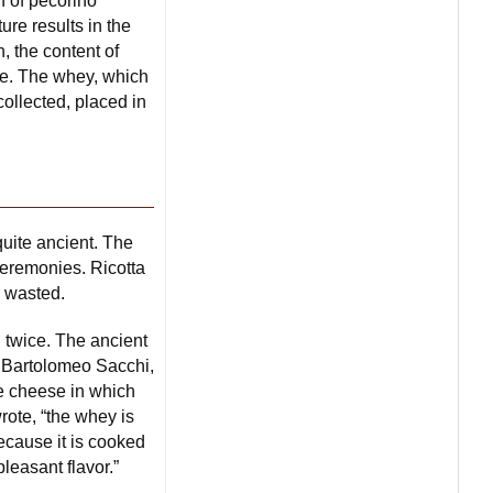
n of pecorino
re results in the
, the content of
nce. The whey, which
collected, placed in
uite ancient. The
 ceremonies. Ricotta
 wasted.
 twice. The ancient
 Bartolomeo Sacchi,
the cheese in which
rote, “the whey is
because it is cooked
leasant flavor.”