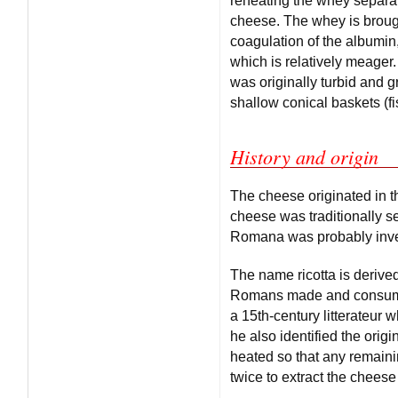
reheating the whey separat
cheese. The whey is brough
coagulation of the albumin,
which is relatively meager
was originally turbid and g
shallow conical baskets (fis
History and origin
The cheese originated in 
cheese was traditionally se
Romana was probably inven
The name ricotta is derive
Romans made and consumed 
a 15th-century litterateur 
he also identified the orig
heated so that any remaining
twice to extract the cheese