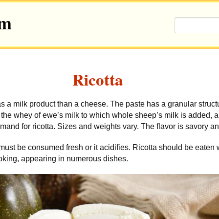
om
Ricotta
 a milk product than a cheese. The paste has a granular structu
m the whey of ewe’s milk to which whole sheep’s milk is added, a
and for ricotta. Sizes and weights vary. The flavor is savory a
must be consumed fresh or it acidifies. Ricotta should be eaten 
cooking, appearing in numerous dishes.