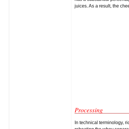
juices. As a result, the che
Processing
In technical terminology, r