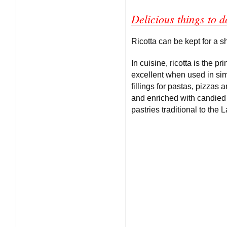
Delicious things to d
Ricotta can be kept for a sho
In cuisine, ricotta is the p
excellent when used in simp
fillings for pastas, pizza
and enriched with candied 
pastries traditional to the 