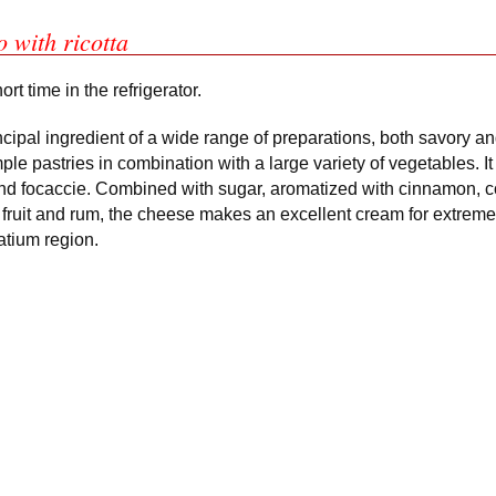
o with ricotta
rt time in the refrigerator.
rincipal ingredient of a wide range of preparations, both savory and
le pastries in combination with a large variety of vegetables. It
s and focaccie. Combined with sugar, aromatized with cinnamon, c
fruit and rum, the cheese makes an excellent cream for extreme
Latium region.