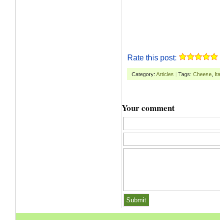
Rate this post:
Category:
Articles
| Tags:
Cheese
,
It
Your comment