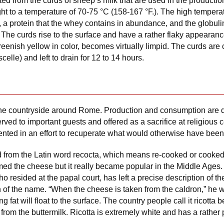
ed from the curds of sheep’s milk that are used in the productio
t to a temperature of 70-75 °C (158-167 °F.). The high temperatu
 a protein that the whey contains in abundance, and the globulin
. The curds rise to the surface and have a rather flaky appeara
reenish yellow in color, becomes virtually limpid. The curds are 
celle) and left to drain for 12 to 14 hours.
the countryside around Rome. Production and consumption are q
rved to important guests and offered as a sacrifice at religious
ted in an effort to recuperate what would otherwise have been
d from the Latin word recocta, which means re-cooked or cooked
the cheese but it really became popular in the Middle Ages.
who resided at the papal court, has left a precise description of 
in of the name. “When the cheese is taken from the caldron,” he w
 fat will float to the surface. The country people call it ricotta 
 from the buttermilk. Ricotta is extremely white and has a rather p