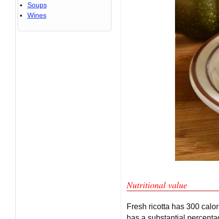
Soups
Wines
Nutritional value
Fresh ricotta has 300 calor
has a substantial percentag