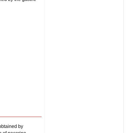
 obtained by