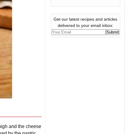
Get our latest recipes and articles
delivered to your email inbox:
y high and the cheese
ked by the gastric