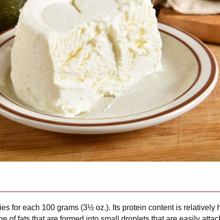
ies for each 100 grams (3½ oz.). Its protein content is relativel
e of fats that are formed into small droplets that are easily attac