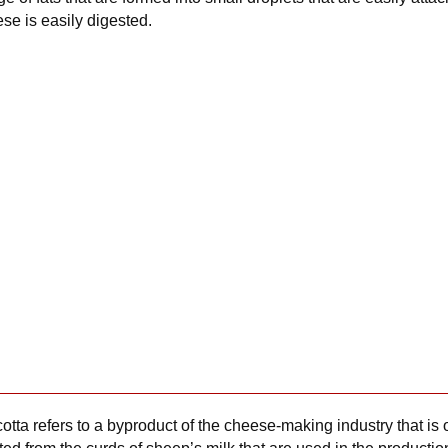
ese is easily digested.
icotta refers to a byproduct of the cheese-making industry that is