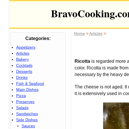
BravoCooking.c
»
»
Home
Articles
Categories:
Appetizers
Articles
Bakery
Ricotta
is regarded more as
Cocktails
color. Ricotta is made fro
Desserts
necessary by the heavy dem
Drinks
Fish & Seafood
The cheese is not aged. It 
Main Dishes
it is extensively used in 
Pizza
Preserves
Salads
Sandwiches
Side Dishes
Sauces