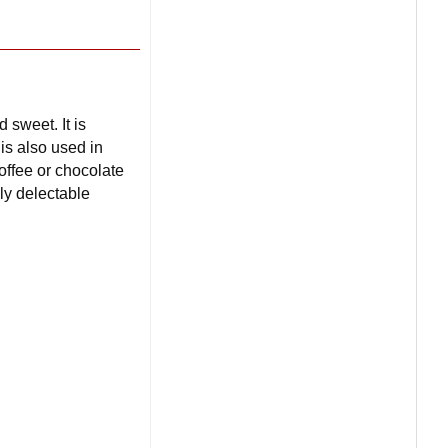
 sweet. It is
 is also used in
offee or chocolate
ly delectable