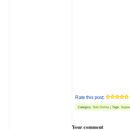
Rate this post:
Category:
Side Dishes
| Tags:
Vegeta
Your comment