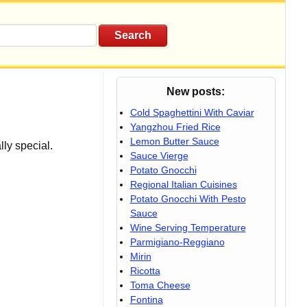
New posts:
Cold Spaghettini With Caviar
Yangzhou Fried Rice
Lemon Butter Sauce
lly special.
Sauce Vierge
Potato Gnocchi
Regional Italian Cuisines
Potato Gnocchi With Pesto
Sauce
Wine Serving Temperature
Parmigiano-Reggiano
Mirin
Ricotta
Toma Cheese
Fontina