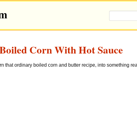
om
Boiled Corn With Hot Sauce
rn that ordinary boiled corn and butter recipe, into something rea