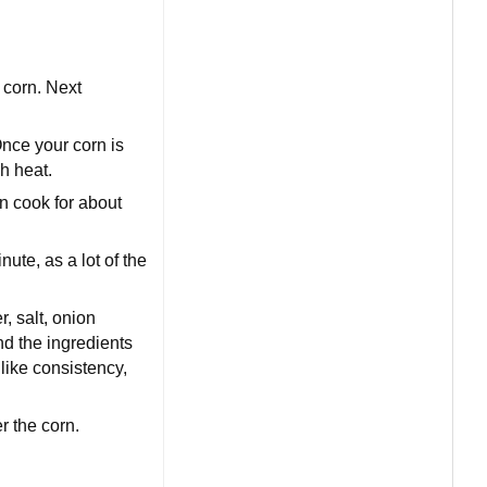
f corn. Next
Once your corn is
gh heat.
rn cook for about
nute, as a lot of the
, salt, onion
nd the ingredients
like consistency,
r the corn.