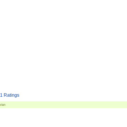
1
Ratings
rian