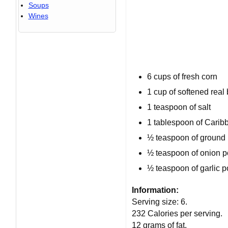
Soups
Wines
6 cups
of fresh corn
1 cup
of softened real 
1 teaspoon
of salt
1 tablespoon
of Carib
½ teaspoon
of ground 
½ teaspoon of onion 
½ teaspoon of garlic 
Information:
Serving size:
6
.
232 Calories per serving
.
12 grams of fat
.