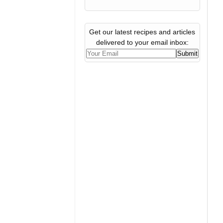
Get our latest recipes and articles
delivered to your email inbox: