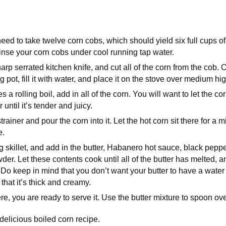
 need to take twelve corn cobs, which should yield six full cups o
nse your corn cobs under cool running tap water.
arp serrated kitchen knife, and cut all of the corn from the cob. 
g pot, fill it with water, and place it on the stove over medium hi
a rolling boil, add in all of the corn. You will want to let the co
 until it’s tender and juicy.
rainer and pour the corn into it. Let the hot corn sit there for a mi
e.
 skillet, and add in the butter, Habanero hot sauce, black pepper
er. Let these contents cook until all of the butter has melted, a
 Do keep in mind that you don’t want your butter to have a water 
t that it’s thick and creamy.
e, you are ready to serve it. Use the butter mixture to spoon ove
elicious boiled corn recipe.