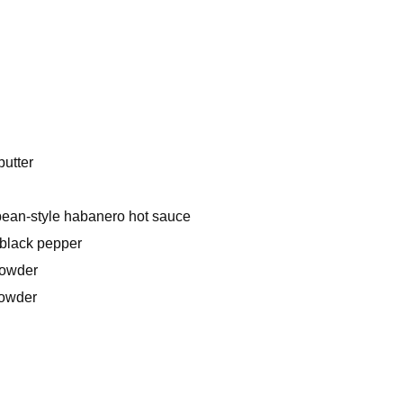
butter
bean-style habanero hot sauce
black pepper
powder
powder