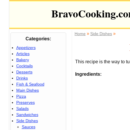
BravoCooking.c
»
»
Home
Side Dishes
Categories:
Appetizers
Articles
Bakery
This recipe is the way to tu
Cocktails
Desserts
Ingredients:
Drinks
Fish & Seafood
Main Dishes
Pizza
Preserves
Salads
Sandwiches
Side Dishes
Sauces