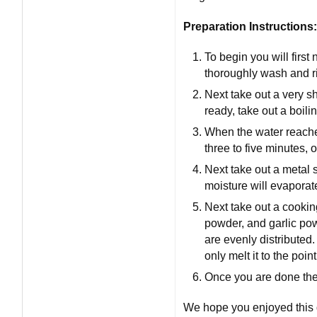
Preparation Instructions:
To begin you will first
thoroughly wash and ri
Next take out a very sh
ready, take out a boilin
When the water reaches 
three to five minutes, or
Next take out a metal st
moisture will evaporat
Next take out a cooking
powder, and garlic powd
are evenly distributed.
only melt it to the poin
Once you are done ther
We hope you enjoyed this d