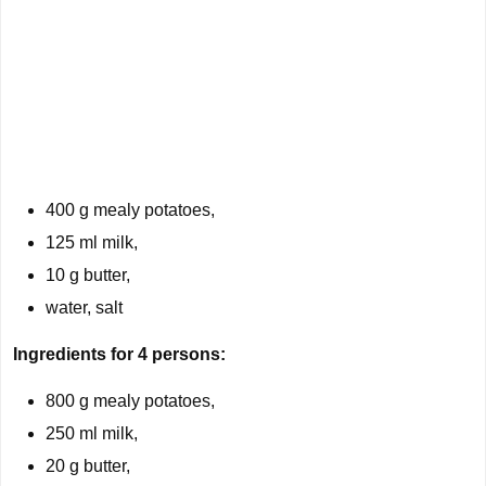
400 g mealy potatoes,
125 ml milk,
10 g butter,
water, salt
Ingredients for 4 persons:
800 g mealy potatoes,
250 ml milk,
20 g butter,