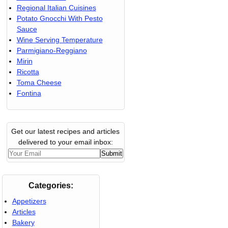
Regional Italian Cuisines
Potato Gnocchi With Pesto
Sauce
Wine Serving Temperature
Parmigiano-Reggiano
Mirin
Ricotta
Toma Cheese
Fontina
Get our latest recipes and articles
delivered to your email inbox:
Categories:
Appetizers
Articles
Bakery