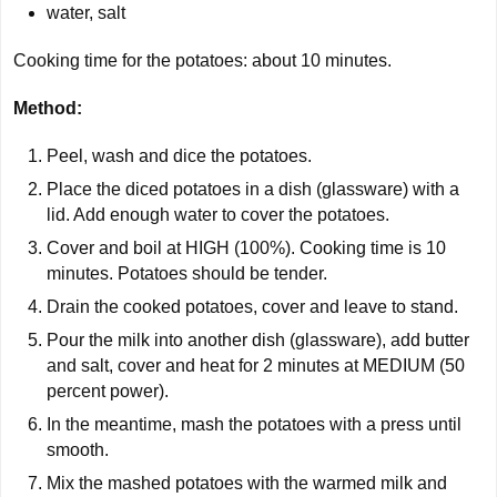
water, salt
Cooking time for the potatoes: about
10 minutes
.
Method:
Peel, wash and dice the potatoes.
Place the diced potatoes in a dish (glassware) with a
lid. Add enough water to cover the potatoes.
Cover and boil at HIGH (100%). Cooking time is 10
minutes. Potatoes should be tender.
Drain the cooked potatoes, cover and leave to stand.
Pour the milk into another dish (glassware), add butter
and salt, cover and heat for 2 minutes at MEDIUM (50
percent power).
In the meantime, mash the potatoes with a press until
smooth.
Mix the mashed potatoes with the warmed milk and