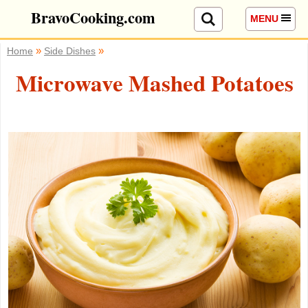
BravoCooking.com
MENU
»
»
Home
Side Dishes
Microwave Mashed Potatoes