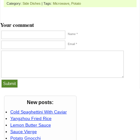
Category:
Side Dishes
| Tags:
Microwave
,
Potato
Your comment
Name *
Email *
New posts:
Cold Spaghettini With Caviar
Yangzhou Fried Rice
Lemon Butter Sauce
Sauce Vierge
Potato Gnocchi