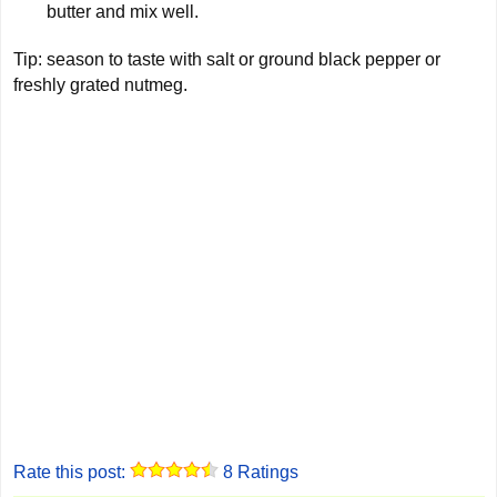
butter and mix well.
Tip: season to taste with salt or ground black pepper or
freshly grated nutmeg.
Rate this post:
8
Ratings