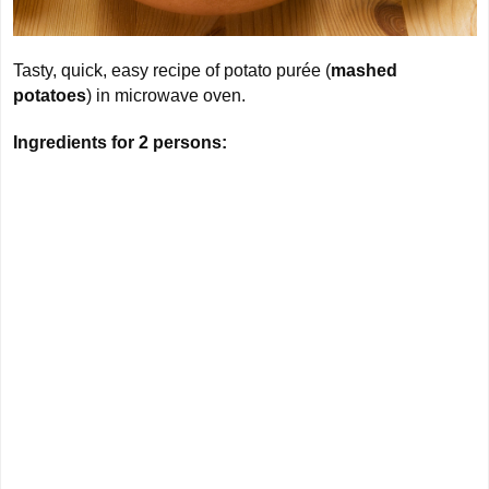
Tasty, quick, easy recipe of potato purée (
mashed
potatoes
) in microwave oven.
Ingredients for
2 persons
: