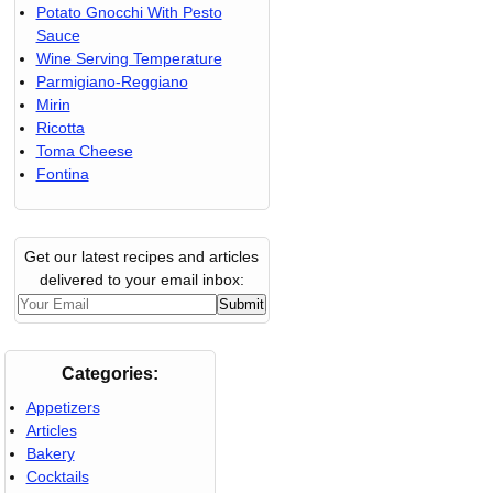
Potato Gnocchi With Pesto
Sauce
Wine Serving Temperature
Parmigiano-Reggiano
Mirin
Ricotta
Toma Cheese
Fontina
Get our latest recipes and articles
delivered to your email inbox:
Categories:
Appetizers
Articles
Bakery
Cocktails