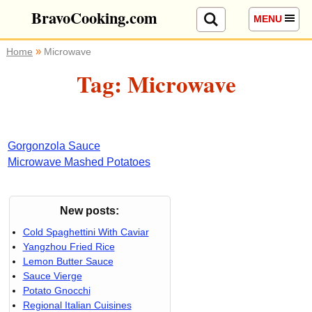
BravoCooking.com
MENU
»
Home
Microwave
Tag: Microwave
Gorgonzola Sauce
Microwave Mashed Potatoes
New posts:
Cold Spaghettini With Caviar
Yangzhou Fried Rice
Lemon Butter Sauce
Sauce Vierge
Potato Gnocchi
Regional Italian Cuisines