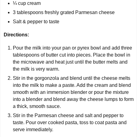
¼ cup cream
3 tablespoons freshly grated Parmesan cheese
Salt & pepper to taste
Directions:
Pour the milk into your pan or pyrex bowl and add three
tablespoons of butter cut into pieces. Place the bowl in
the microwave and heat just until the butter melts and
the milk is very warm.
Stir in the gorgonzola and blend until the cheese melts
into the milk to make a paste. Add the cream and blend
smooth with an immersion blender or pour the mixture
into a blender and blend away the cheese lumps to form
a thick, smooth sauce.
Stir in the Parmesan cheese and salt and pepper to
taste. Pour over cooked pasta, toss to coat pasta and
serve immediately.