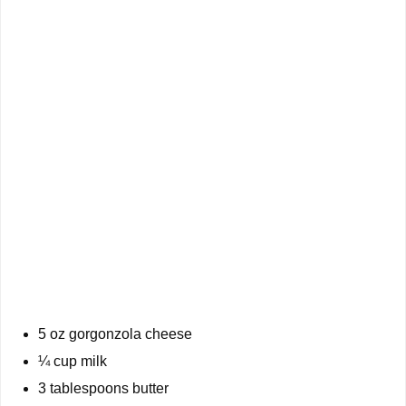
5 oz gorgonzola cheese
¼ cup milk
3 tablespoons butter