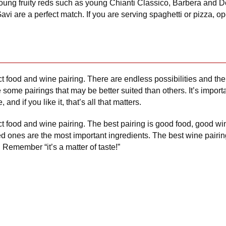
young fruity reds such as young Chianti Classico, Barbera and Do
avi are a perfect match. If you are serving spaghetti or pizza, op
ct food and wine pairing. There are endless possibilities and ther
 some pairings that may be better suited than others. It’s impor
 and if you like it, that’s all that matters.
ect food and wine pairing. The best pairing is good food, good w
ones are the most important ingredients. The best wine pairing h
rs. Remember “it’s a matter of taste!”