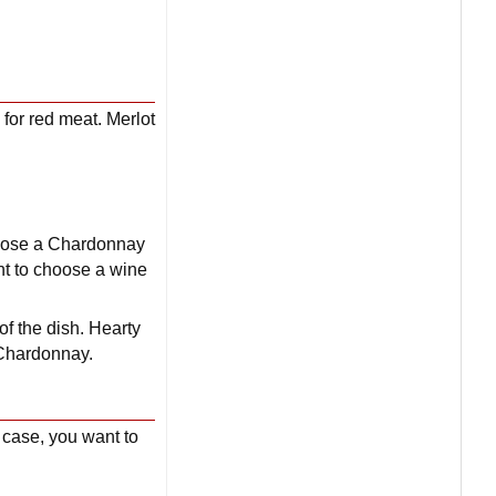
 for red meat. Merlot
choose a Chardonnay
nt to choose a wine
 of the dish. Hearty
a Chardonnay.
s case, you want to