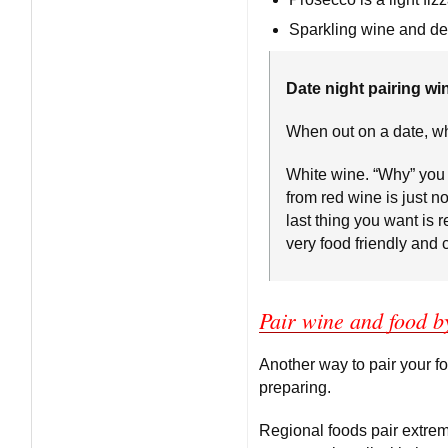
Sparkling wine and des
Date night pairing win
When out on a date, wh
White wine. “Why” you 
from red wine is just no
last thing you want is 
very food friendly and c
Pair wine and food b
Another way to pair your f
preparing.
Regional foods pair extrem