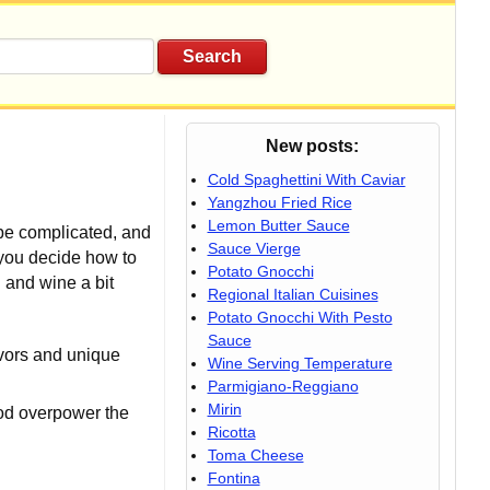
New posts:
Cold Spaghettini With Caviar
Yangzhou Fried Rice
Lemon Butter Sauce
 be complicated, and
Sauce Vierge
p you decide how to
Potato Gnocchi
d and wine a bit
Regional Italian Cuisines
Potato Gnocchi With Pesto
Sauce
avors and unique
Wine Serving Temperature
Parmigiano-Reggiano
Mirin
ood overpower the
Ricotta
Toma Cheese
Fontina