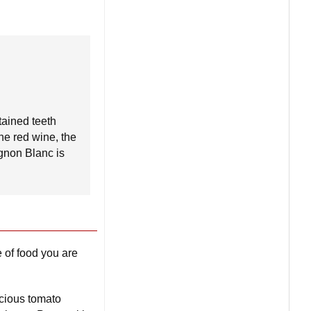
tained teeth
the red wine, the
ignon Blanc is
 of food you are
icious tomato