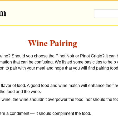
om
Wine Pairing
wine? Should you choose the Pinot Noir or Pinot Grigio?
It can
ormation that can be confusing. We listed some basic tips to hel
on to pair with your meal and hope that you will find pairing foo
flavor of food. A good food and wine match will enhance the fl
 the food and the wine.
 wine, the wine shouldn’t overpower the food, nor should the f
 were a condiment — it should compliment the food.