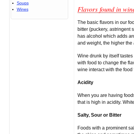
Soups
Flavors found in win
Wines
The basic flavors in our fo
bitter (puckery, astringent 
has alcohol which adds aro
and weight, the higher the 
Wine drunk by itself tastes
with food to change the fla
wine interact with the food 
Acidity
When you are having foods 
that is high in acidity. Wh
Salty, Sour or Bitter
Foods with a prominent sal