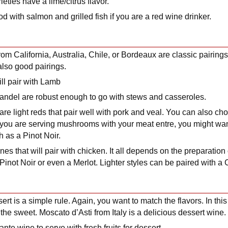
ieties have a lime/citrus flavor.
od with salmon and grilled fish if you are a red wine drinker.
m California, Australia, Chile, or Bordeaux are classic pairings
lso good pairings.
ll pair with Lamb
fandel are robust enough to go with stews and casseroles.
 are light reds that pair well with pork and veal. You can also 
 If you are serving mushrooms with your meat entre, you might wa
h as a Pinot Noir.
ines that will pair with chicken. It all depends on the preparation
 Pinot Noir or even a Merlot. Lighter styles can be paired with 
rt is a simple rule. Again, you want to match the flavors. In thi
the sweet. Moscato d’Asti from Italy is a delicious dessert wine.
ante wine to serve with fresh fruits for dessert.