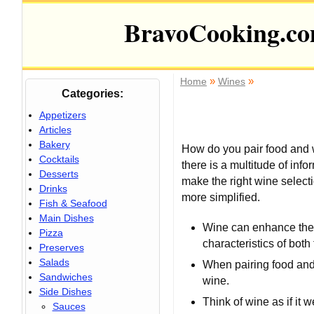
BravoCooking.c
»
»
Home
Wines
Categories:
Appetizers
Articles
Bakery
How do you pair food and 
Cocktails
there is a multitude of inf
Desserts
make the right wine selecti
Drinks
more simplified.
Fish & Seafood
Main Dishes
Wine can enhance the 
Pizza
characteristics of both
Preserves
Salads
When pairing food and
Sandwiches
wine.
Side Dishes
Think of wine as if it
Sauces