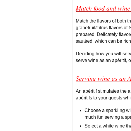
Match food and wine 
Match the flavors of both 
grapefruit/citrus flavors o
prepared. Delicately flavor
sautéed, which can be riche
Deciding how you will serv
serve wine as an apéritif, o
Serving wine as an A
An apéritif stimulates the a
apéritifs to your guests whi
Choose a sparkling win
much fun serving a spa
Select a white wine tha