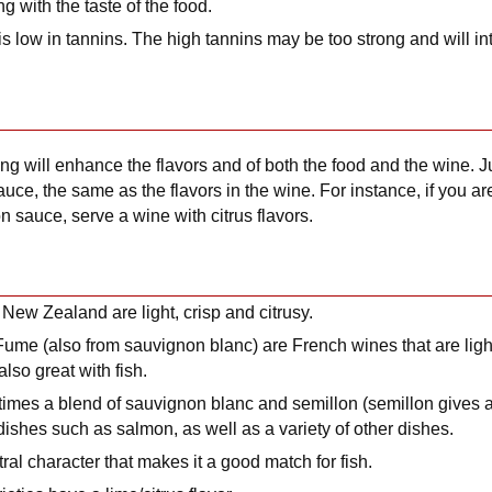
ng with the taste of the food.
is low in tannins. The high tannins may be too strong and will int
g will enhance the flavors and of both the food and the wine. Ju
 sauce, the same as the flavors in the wine. For instance, if you a
on sauce, serve a wine with citrus flavors.
ew Zealand are light, crisp and citrusy.
ume (also from sauvignon blanc) are French wines that are light
also great with fish.
mes a blend of sauvignon blanc and semillon (semillon gives a
 dishes such as salmon, as well as a variety of other dishes.
ral character that makes it a good match for fish.