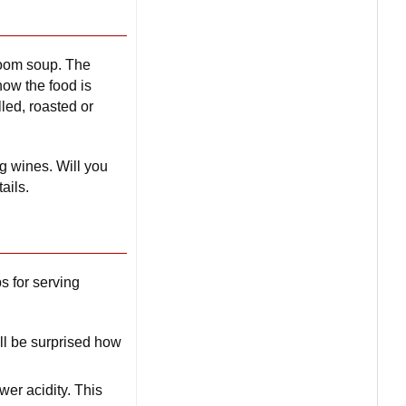
room soup. The
how the food is
led, roasted or
g wines. Will you
ails.
ps for serving
ll be surprised how
wer acidity. This