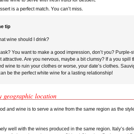
sert is a perfect match. You can’t miss.
e tip
at wine should I drink?
ask? You want to make a good impression, don’t you? Purple-s
t attractive. Are you nervous, maybe a bit clumsy? If a you spill 
red wine to ruin your clothes or worse, your date’s clothes. Sauv
an be the perfect white wine for a lasting relationship!
y geographic location
ood and wine is to serve a wine from the same region as the style
ely well with the wines produced in the same region. Italy’s del