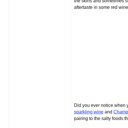
the skins and sometimes st
aftertaste in some red wine
Did you ever notice when yo
sparkling wine
and
Champ
pairing to the salty foods t