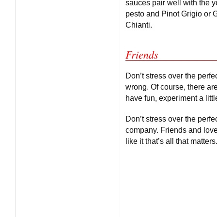
sauces pair well with the 
pesto and Pinot Grigio or G
Chianti.
Friends
Don’t stress over the perfe
wrong. Of course, there are
have fun, experiment a little,
Don’t stress over the perf
company. Friends and loved 
like it that’s all that matte