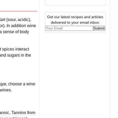
Get our latest recipes and articles
rt (sour, acidic),
delivered to your email inbox:
or). In addition wine
 a sense of body
 spices interact
and sugars in the
negar, choose a wine
 wines.
tannic. Tannins from