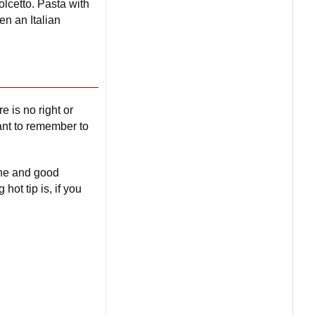
lcetto. Pasta with
en an Italian
e is no right or
tant to remember to
ine and good
ot tip is, if you