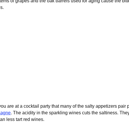
ems of grapes and the oak barrels used for aging cause the bitte
s.
u are at a cocktail party that many of the salty appetizers pair p
agne
. The acidity in the sparkling wines cuts the saltiness. Th
han less tart red wines.