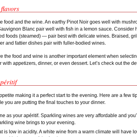
flavors
the food and the wine. An earthy Pinot Noir goes well with mush
f Sauvignon Blanc pair well with fish in a lemon sauce. Consider 
ed foods (steamed) — pair best with delicate wines. Braised, gril
r and fattier dishes pair with fuller-bodied wines.
e the food and wine is another important element when selectin
r with appetizers, dinner, or even dessert. Let’s check out the det
péritif
ppetite making it a perfect start to the evening. Here are a few ti
le you are putting the final touches to your dinner.
e as your apéritif. Sparkling wines are very affordable and you’
rkling wine brings to your evening.
t is low in acidity. A white wine from a warm climate will have lo