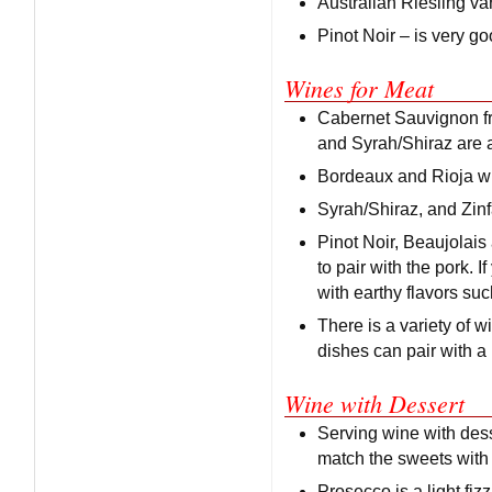
Australian Riesling var
Pinot Noir – is very go
Wines for Meat
Cabernet Sauvignon fro
and Syrah/Shiraz are a
Bordeaux and Rioja wi
Syrah/Shiraz, and Zin
Pinot Noir, Beaujolais
to pair with the pork.
with earthy flavors suc
There is a variety of w
dishes can pair with a
Wine with Dessert
Serving wine with desse
match the sweets with 
Prosecco is a light fizz