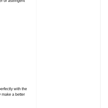
r or astringent
erfectly with the
ey make a better