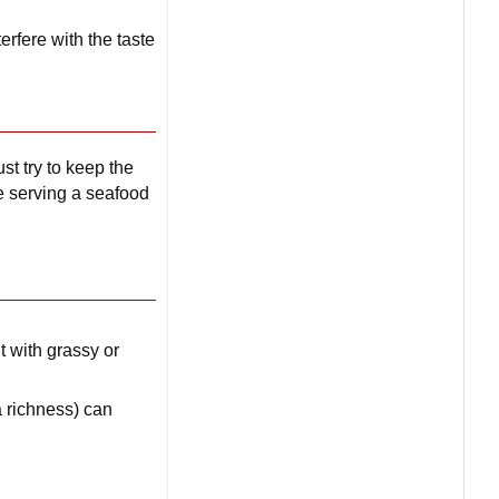
erfere with the taste
st try to keep the
re serving a seafood
 with grassy or
 richness) can