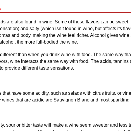
e
ods are also found in wine. Some of those flavors can be sweet, ta
sensation) and salty (which isn’t found in wine, but affects its flav
mas and body, making the wine feel richer. Alcohol gives wine
alcohol, the more full-bodied the wine.
 different than when you drink wine with food. The same way that
vors, wine interacts the same way with food. The acids, tannins 
to provide different taste sensations.
that have some acidity, such as salads with citrus fruits, or vi
ite wines that are acidic are Sauvignon Blanc and most sparkling
ty, sour or bitter taste will make a wine seem sweeter and less 