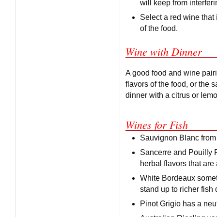
will keep from interferi
Select a red wine that 
of the food.
Wine with Dinner
A good food and wine pairin
flavors of the food, or the
dinner with a citrus or lem
Wines for Fish
Sauvignon Blanc from N
Sancerre and Pouilly F
herbal flavors that are 
White Bordeaux someti
stand up to richer fish
Pinot Grigio has a neut