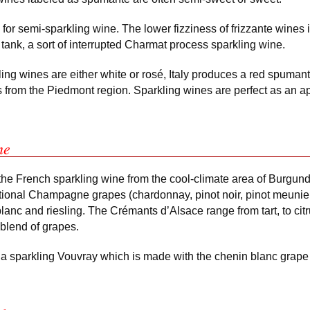
m for semi-sparkling wine. The lower fizziness of frizzante wines i
tank, a sort of interrupted Charmat process sparkling wine.
kling wines are either white or rosé, Italy produces a red spuma
 from the Piedmont region. Sparkling wines are perfect as an ape
ne
he French sparkling wine from the cool-climate area of Burgun
ditional Champagne grapes (chardonnay, pinot noir, pinot meunie
blanc and riesling. The Crémants d’Alsace range from tart, to citr
blend of grapes.
a sparkling Vouvray which is made with the chenin blanc grape 