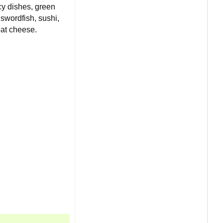
icy dishes, green
 swordfish, sushi,
oat cheese.