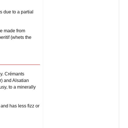
s due to a partial
nte made from
ritif (whets the
dy. Crémants
r) and Alsatian
usy, to a minerally
and has less fizz or