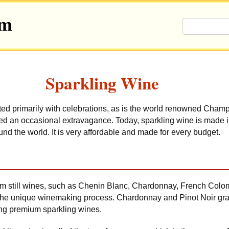
om
Sparkling Wine
ted primarily with celebrations, as is the world renowned Cha
red an occasional extravagance. Today, sparkling wine is made 
nd the world. It is very affordable and made for every budget.
om still wines, such as Chenin Blanc, Chardonnay, French Colom
 the unique winemaking process. Chardonnay and Pinot Noir gr
ing premium sparkling wines.