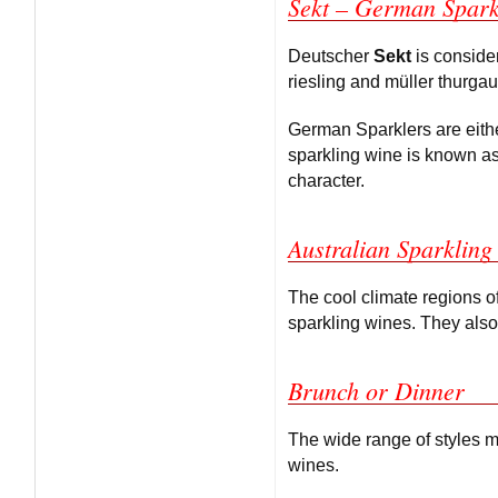
Sekt – German Spark
Deutscher
Sekt
is conside
riesling and müller thurga
German Sparklers are eithe
sparkling wine is known a
character.
Australian Sparkling
The cool climate regions of
sparkling wines. They also
Brunch or Dinner
The wide range of styles mak
wines.