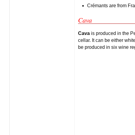
Crémants are from Fr
Cava
Cava
is produced in the Pe
cellar. It can be either w
be produced in six wine r