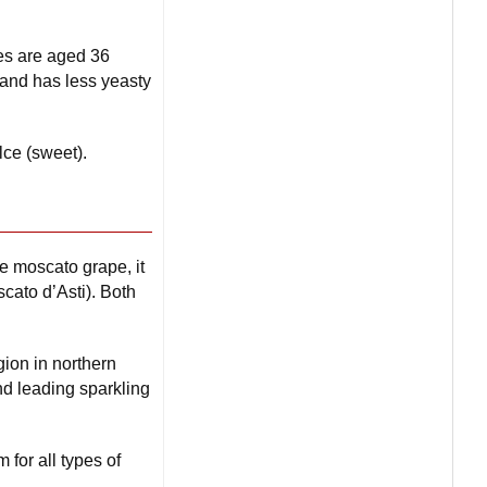
es are aged 36
and has less yeasty
lce (sweet).
e moscato grape, it
scato d’Asti). Both
ion in northern
nd leading sparkling
 for all types of