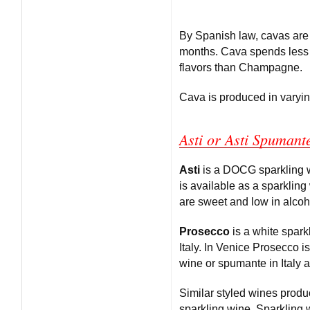
By Spanish law, cavas are
months. Cava spends less 
flavors than Champagne.
Cava is produced in varying
Asti or Asti Spumant
Asti
is a DOCG sparkling wi
is available as a sparkling
are sweet and low in alcoh
Prosecco
is a white spark
Italy. In Venice Prosecco 
wine or spumante in Italy af
Similar styled wines prod
sparkling wine. Sparkling 