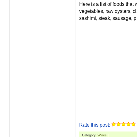
Here is a list of foods that
vegetables, raw oysters, cl
sashimi, steak, sausage, pi
Rate this post:
Category:
Wines
|