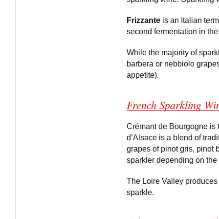
Frizzante
is an Italian ter
second fermentation in the 
While the majority of spar
barbera or nebbiolo grapes
appetite).
French Sparkling Wi
Crémant de Bourgogne is t
d’Alsace is a blend of tra
grapes of pinot gris, pinot 
sparkler depending on the 
The Loire Valley produces 
sparkle.