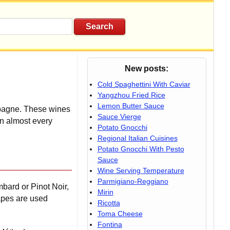
New posts:
Cold Spaghettini With Caviar
Yangzhou Fried Rice
Lemon Butter Sauce
mpagne.
These wines
Sauce Vierge
in almost every
Potato Gnocchi
Regional Italian Cuisines
Potato Gnocchi With Pesto
Sauce
Wine Serving Temperature
Parmigiano-Reggiano
bard or Pinot Noir,
Mirin
apes are used
Ricotta
Toma Cheese
Fontina