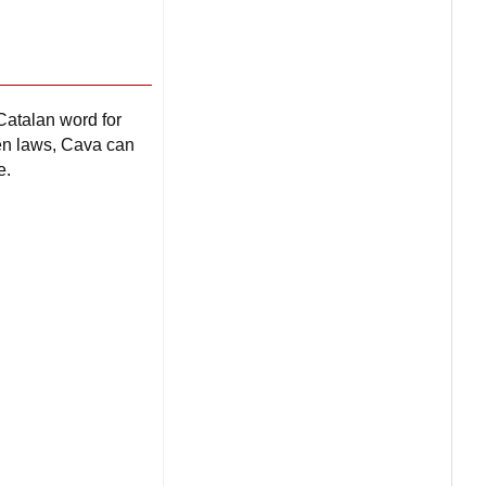
Catalan word for
gen laws, Cava can
e.