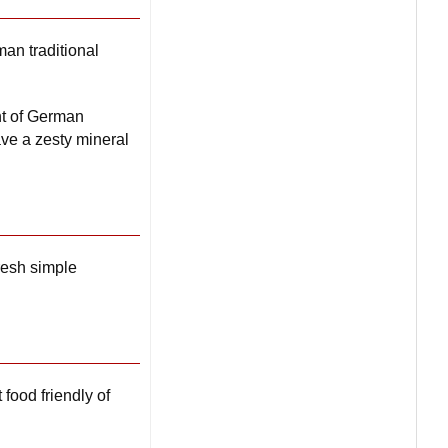
an traditional
nt of German
ve a zesty mineral
resh simple
 food friendly of