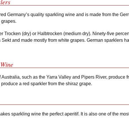
lers
red Germany’s quality sparkling wine and is made from the Germ
u grapes.
r Trocken (dry) or Halbtrocken (medium dry). Ninety-five perce
s Sekt and made mostly from white grapes. German sparklers ha
 Wine
 Australia, such as the Yarra Valley and Pipers River, produce f
 produce a red sparkler from the shiraz grape.
es sparkling wine the perfect aperitif. It is also one of the most