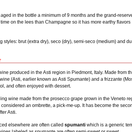
 aged in the bottle a minimum of 9 months and the grand-reserv
time on the lees than Champagne so it has more earthy flavors 
 styles: brut (extra dry), seco (dry), semi-seco (medium) and du
e
ne produced in the Asti region in Piedmont, Italy. Made from th
 wine (Asti, earlier known as Asti Spumante) and a frizzante (Mo
ol, and often enjoyed with dessert.
ling wine made from the prosecco grape grown in the Veneto reg
is considered an ombrette, a pick-me-up. It has become the seco
ter Asti.
uced elsewhere are often called
spumanti
which is a generic term
wines labeled as spumante are often semi-sweet or sweet.