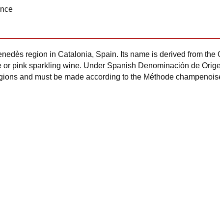
ance
nedès region in Catalonia, Spain. Its name is derived from the 
hite or pink sparkling wine. Under Spanish Denominación de Ori
egions and must be made according to the Méthode champenois