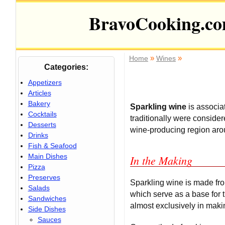
BravoCooking.c
»
»
Home
Wines
Categories:
Appetizers
Articles
Bakery
Sparkling wine
is associa
Cocktails
traditionally were conside
Desserts
wine-producing region arou
Drinks
Fish & Seafood
Main Dishes
In the Making
Pizza
Preserves
Sparkling wine is made fr
Salads
which serve as a base for
Sandwiches
almost exclusively in mak
Side Dishes
Sauces