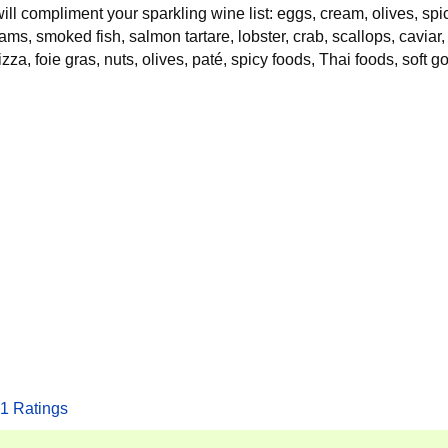
 will compliment your sparkling wine list: eggs, cream, olives, sp
ams, smoked fish, salmon tartare, lobster, crab, scallops, caviar,
zza, foie gras, nuts, olives, paté, spicy foods, Thai foods, soft g
1
Ratings