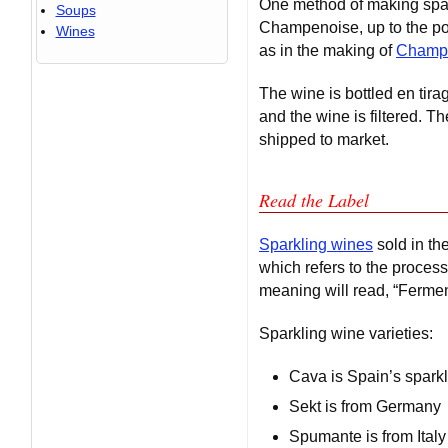
One method of making spark
Soups
Champenoise, up to the poin
Wines
as in the making of
Champ
The wine is bottled en tir
and the wine is filtered. T
shipped to market.
Read the Label
Sparkling wines
sold in th
which refers to the proces
meaning will read, “Fermen
Sparkling wine varieties:
Cava is Spain’s spark
Sekt is from Germany
Spumante is from Italy