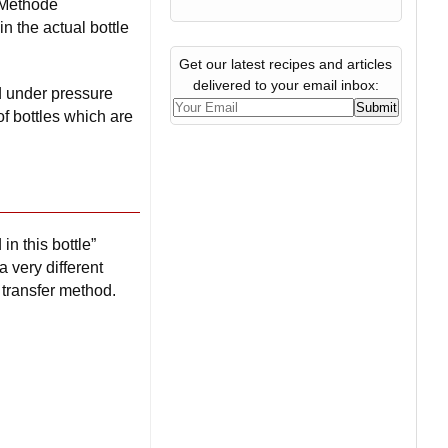
s Méthode
n the actual bottle
Get our latest recipes and articles
delivered to your email inbox:
d under pressure
of bottles which are
n this bottle”
 very different
 transfer method.