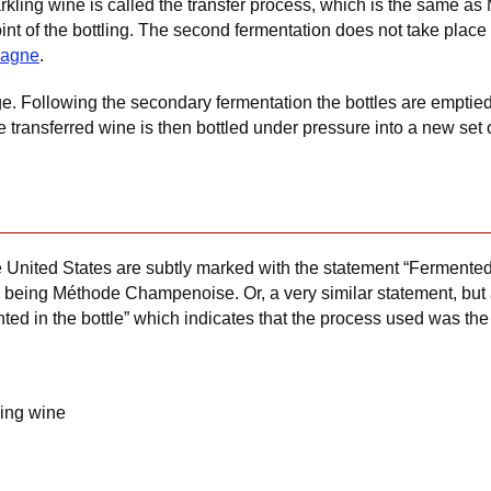
ling wine is called the transfer process, which is the same a
t of the bottling. The second fermentation does not take place i
agne
.
age. Following the secondary fermentation the bottles are emptie
he transferred wine is then bottled under pressure into a new set 
e United States are subtly marked with the statement “Fermented i
s being Méthode Champenoise. Or, a very similar statement, but a
ted in the bottle” which indicates that the process used was the
ling wine