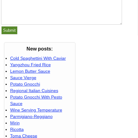
New posts:
Cold Spaghettini With Caviar
Yangzhou Fried Rice
Lemon Butter Sauce
Sauce Vierge
Potato Gnocchi
Regional Italian Cuisines
Potato Gnocchi With Pesto
Sauce
Wine Serving Temperature
Parmigiano-Reggiano
Mirin
Ricotta
Toma Cheese