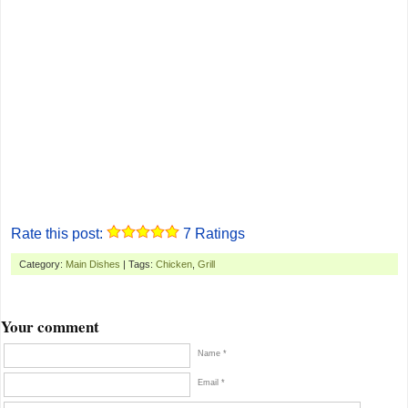
Rate this post:
7
Ratings
Category:
Main Dishes
| Tags:
Chicken
,
Grill
Your comment
Name *
Email *