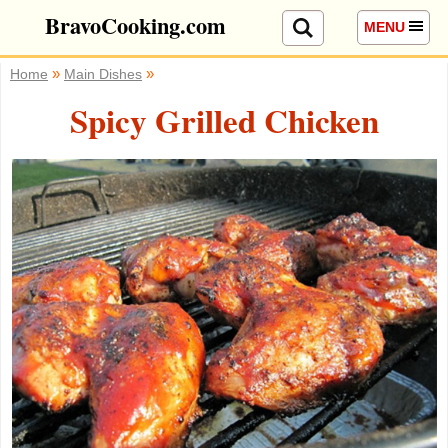
BravoCooking.com
MENU
»
»
Home
Main Dishes
Spicy Grilled Chicken