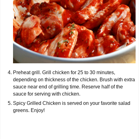
Preheat grill. Grill chicken for 25 to 30 minutes,
depending on thickness of the chicken. Brush with extra
sauce near end of grilling time. Reserve half of the
sauce for serving with chicken.
Spicy Grilled Chicken is served on your favorite salad
greens. Enjoy!