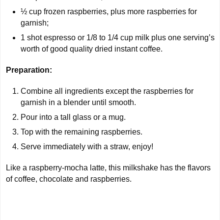
½ cup
frozen raspberries, plus more raspberries for
garnish;
1 shot
espresso or 1/8 to 1/4 cup milk plus one serving’s
worth of good quality dried instant coffee.
Preparation:
Combine all ingredients except the raspberries for
garnish in a blender until smooth.
Pour into a tall glass or a mug.
Top with the remaining raspberries.
Serve immediately with a straw, enjoy!
Like a raspberry-mocha latte, this milkshake has the flavors
of coffee, chocolate and raspberries.