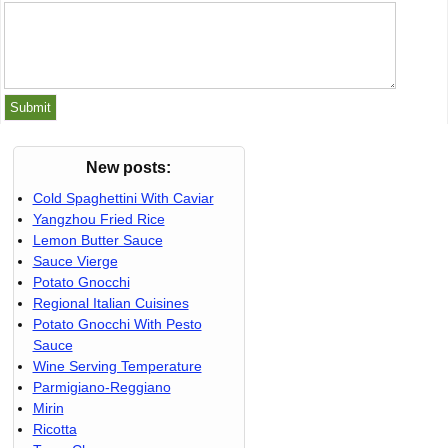
New posts:
Cold Spaghettini With Caviar
Yangzhou Fried Rice
Lemon Butter Sauce
Sauce Vierge
Potato Gnocchi
Regional Italian Cuisines
Potato Gnocchi With Pesto
Sauce
Wine Serving Temperature
Parmigiano-Reggiano
Mirin
Ricotta