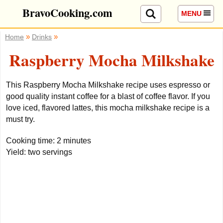
BravoCooking.com
MENU
»
»
Home
Drinks
Raspberry Mocha Milkshake
This Raspberry Mocha Milkshake recipe uses espresso or
good quality instant coffee for a blast of coffee flavor. If you
love iced, flavored lattes, this mocha milkshake recipe is a
must try.
Cooking time:
2 minutes
Yield:
two servings