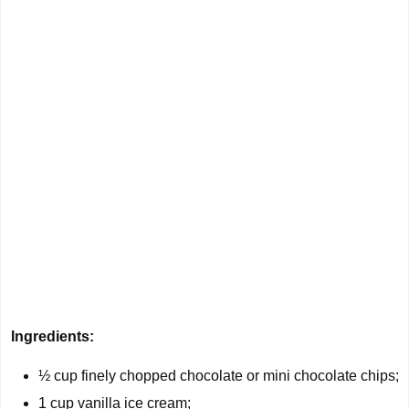
Ingredients:
½ cup
finely chopped chocolate or mini chocolate chips;
1 cup
vanilla ice cream;