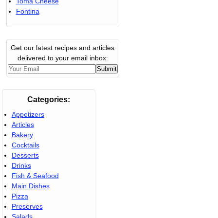
Toma Cheese
Fontina
Get our latest recipes and articles
delivered to your email inbox:
Categories:
Appetizers
Articles
Bakery
Cocktails
Desserts
Drinks
Fish & Seafood
Main Dishes
Pizza
Preserves
Salads