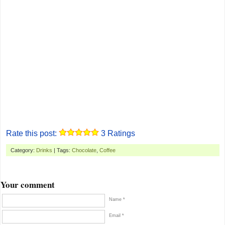
Rate this post:
3
Ratings
Category:
Drinks
| Tags:
Chocolate
,
Coffee
Your comment
Name *
Email *