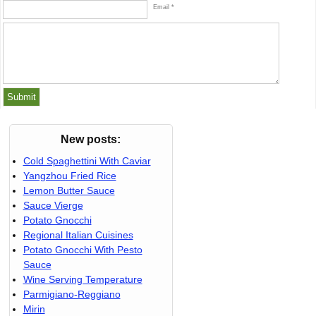
Email *
New posts:
Cold Spaghettini With Caviar
Yangzhou Fried Rice
Lemon Butter Sauce
Sauce Vierge
Potato Gnocchi
Regional Italian Cuisines
Potato Gnocchi With Pesto
Sauce
Wine Serving Temperature
Parmigiano-Reggiano
Mirin