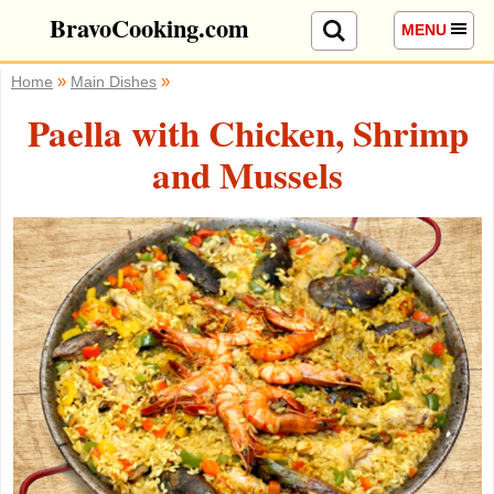
BravoCooking.com
MENU
»
»
Home
Main Dishes
Paella with Chicken, Shrimp
and Mussels