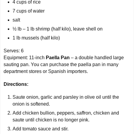
4 cups
of rice
7 cups
of water
salt
½ lb –
1 lb
shrimp (half kilo), leave shell on
1 lb
mussels (half kilo)
Serves:
6
Equipment: 11-inch
Paella Pan
– a double handled large
sauting pan. You can purchase the paella pan in many
department stores or Spanish importers.
Directions:
Saute onion, garlic and parsley in olive oil until the
onion is softened.
Add chicken bullion, peppers, saffron, chicken and
saute until chicken is no longer pink.
Add tomato sauce and stir.