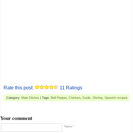
Rate this post:
11
Ratings
Category:
Main Dishes
| Tags:
Bell Pepper
,
Chicken
,
Garlic
,
Shrimp
,
Spanish recipes
Your comment
Name *