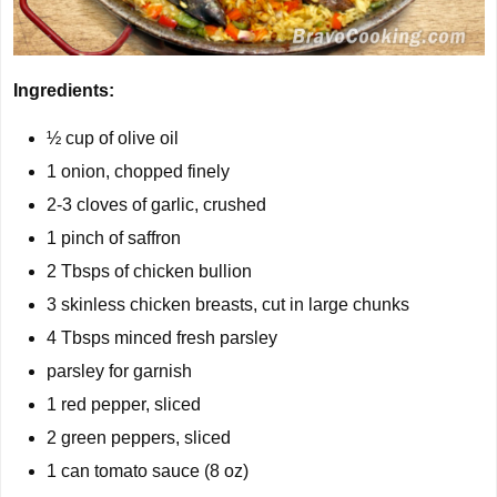
Ingredients:
½ cup
of olive oil
1
onion, chopped finely
2-3
cloves of garlic, crushed
1 pinch of saffron
2
Tbsps of chicken bullion
3
skinless chicken breasts, cut in large chunks
4 Tbsps
minced fresh parsley
parsley for garnish
1
red pepper, sliced
2
green peppers, sliced
1
can tomato sauce (8 oz)