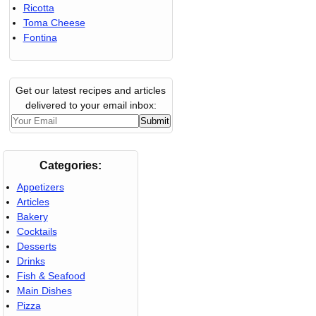
Ricotta
Toma Cheese
Fontina
Get our latest recipes and articles
delivered to your email inbox:
Categories:
Appetizers
Articles
Bakery
Cocktails
Desserts
Drinks
Fish & Seafood
Main Dishes
Pizza