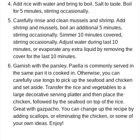
Add rice with water and bring to boil. Salt to taste. Boil
for 5 minutes, stirring occasionally.
Carefully rinse and clean mussels and shrimp. Add
shrimp and mussels, boil an additional 5 minutes,
stirring occasionally. Simmer 10 minutes covered,
stirring occasionally. Adjust water during last 10
minutes, or evaporate any extra liquid by removing the
cover for the last 10 minutes.
Garnish with the parsley. Paella is commonly served in
the same pan it is cooked in. Otherwise, you can
carefully use tongs to pick up the seafood and chicken
and set aside. Transfer the rice and vegetables to a
large decorative serving platter and then place the
chicken, followed by the seafood on top of the rice.
Great with gazpacho. You can change up the recipe by
adding scallops, or eliminating the chicken, or some of
your own ideas. Enjoy!