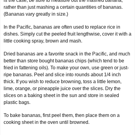
is the case, be sure to measure out the mashed banana,
rather than just mashing a certain quantities of bananas.
(Bananas vary greatly in size.)
In the Pacific, bananas are often used to replace rice in
dishes. Simply cut the peeled fruit lengthwise, cover it with a
little cooking spray, brown and mash.
Dried bananas are a favorite snack in the Pacific, and much
better than store bought bananas chips (which tend to be
fried in fattening oils). To make your own, use green or just-
ripe bananas. Peel and slice into rounds about 1/4 inch
thick. If you wish to reduce browning, toss a little lemon,
lime, orange, or pineapple juice over the slices. Dry the
slices on a baking sheet in the sun and store in sealed
plastic bags.
To bake bananas, first peel them, then place them on a
cooking sheet in the oven until browned.