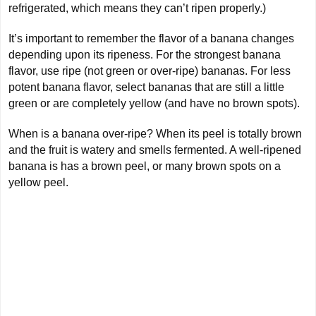
refrigerated, which means they can’t ripen properly.)
It’s important to remember the flavor of a banana changes
depending upon its ripeness. For the strongest banana
flavor, use ripe (not green or over-ripe) bananas. For less
potent banana flavor, select bananas that are still a little
green or are completely yellow (and have no brown spots).
When is a banana over-ripe? When its peel is totally brown
and the fruit is watery and smells fermented. A well-ripened
banana is has a brown peel, or many brown spots on a
yellow peel.