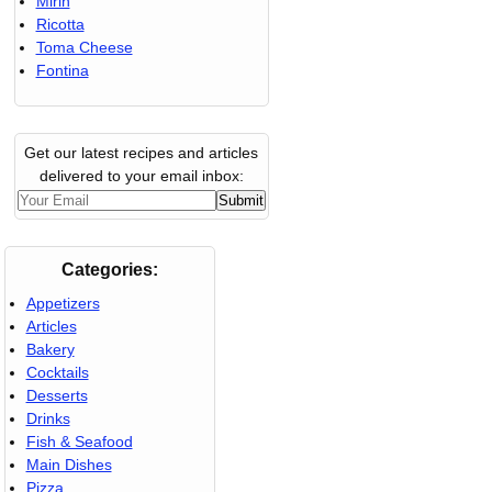
Mirin
Ricotta
Toma Cheese
Fontina
Get our latest recipes and articles
delivered to your email inbox:
Categories:
Appetizers
Articles
Bakery
Cocktails
Desserts
Drinks
Fish & Seafood
Main Dishes
Pizza