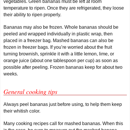
vegetables. Green bananas must be left at room
temperature to ripen. Once they are refrigerated, they loose
their ability to ripen properly.
Bananas may also be frozen. Whole bananas should be
peeled and wrapped individually in plastic wrap, then
placed in a freezer bag. Mashed bananas can also be
frozen in freezer bags. If you’re worried about the fruit
turning brownish, sprinkle it with a little lemon, lime, or
orange juice (about one tablespoon per cup) as soon as
possible after peeling. Frozen bananas keep for about two
weeks.
General cooking tips
Always peel bananas just before using, to help them keep
their whitish color.
Many cooking recipes call for mashed bananas. When this