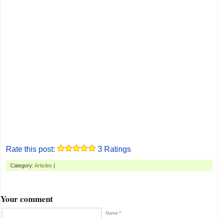
Rate this post:
3
Ratings
Category:
Articles
|
Your comment
Name *