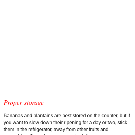
Proper storage
Bananas and plantains are best stored on the counter, but if
you want to slow down their ripening for a day or two, stick
them in the refrigerator, away from other fruits and