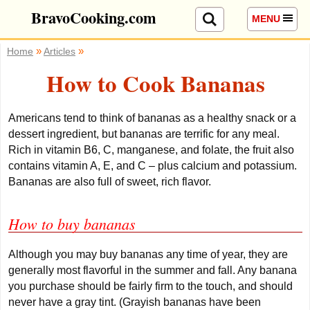
BravoCooking.com
MENU
»
»
Home
Articles
How to Cook Bananas
Americans tend to think of bananas as a healthy snack or a
dessert ingredient, but bananas are terrific for any meal.
Rich in vitamin B6, C, manganese, and folate, the fruit also
contains vitamin A, E, and C – plus calcium and potassium.
Bananas are also full of sweet, rich flavor.
How to buy bananas
Although you may buy bananas any time of year, they are
generally most flavorful in the summer and fall. Any banana
you purchase should be fairly firm to the touch, and should
never have a gray tint. (Grayish bananas have been