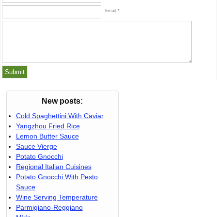
Email *
New posts:
Cold Spaghettini With Caviar
Yangzhou Fried Rice
Lemon Butter Sauce
Sauce Vierge
Potato Gnocchi
Regional Italian Cuisines
Potato Gnocchi With Pesto
Sauce
Wine Serving Temperature
Parmigiano-Reggiano