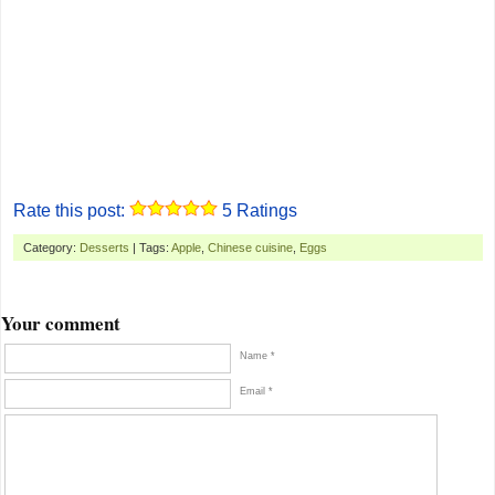
Rate this post:
5
Ratings
Category:
Desserts
| Tags:
Apple
,
Chinese cuisine
,
Eggs
Your comment
Name *
Email *