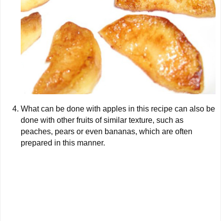
What can be done with apples in this recipe can also be
done with other fruits of similar texture, such as
peaches, pears or even bananas, which are often
prepared in this manner.