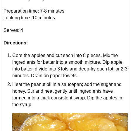
Preparation time: 7-8 minutes,
cooking time:
10 minutes
.
Serves:
4
Directions:
Core the apples and cut each into 8 pieces. Mix the
ingredients for batter into a smooth mixture. Dip apple
into batter, divide into 3 lots and deep-fry each lot for 2-3
minutes. Drain on paper towels.
Heat the peanut oil in a saucepan; add the sugar and
honey. Stir and heat gently until ingredients have
formed into a thick consistent syrup. Dip the apples in
the syrup.