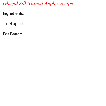
Glazed Silk-Thread Apples recipe
Ingredients:
4 apples
For Batter: