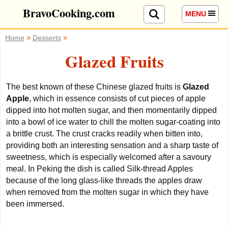
BravoCooking.com
MENU
»
»
Home
Desserts
Glazed Fruits
The best known of these Chinese glazed fruits is
Glazed
Apple
, which in essence consists of cut pieces of apple
dipped into hot molten sugar,
and then momentarily dipped
into a bowl of ice water to chill the molten sugar-coating into
a brittle crust. The crust cracks readily when bitten into,
providing both an interesting sensation and a sharp taste of
sweetness, which is especially welcomed after a savoury
meal. In Peking the dish is called Silk-thread Apples
because of the long glass-like threads the apples draw
when removed from the molten sugar in which they have
been immersed.