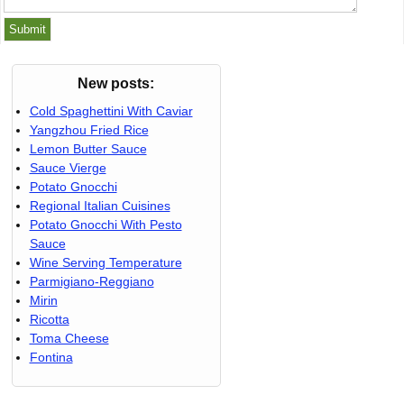
New posts:
Cold Spaghettini With Caviar
Yangzhou Fried Rice
Lemon Butter Sauce
Sauce Vierge
Potato Gnocchi
Regional Italian Cuisines
Potato Gnocchi With Pesto
Sauce
Wine Serving Temperature
Parmigiano-Reggiano
Mirin
Ricotta
Toma Cheese
Fontina