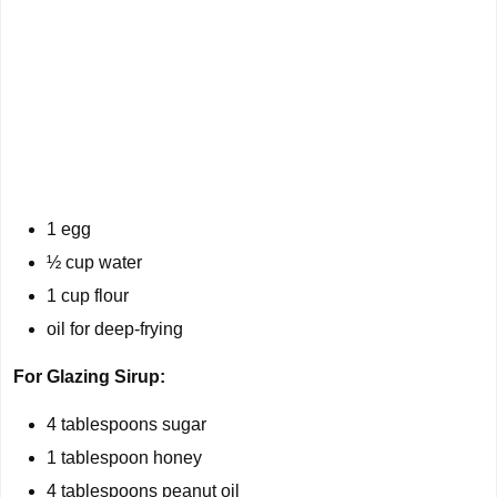
1 egg
½ cup water
1 cup flour
oil for deep-frying
For Glazing Sirup:
4 tablespoons sugar
1 tablespoon honey
4 tablespoons peanut oil