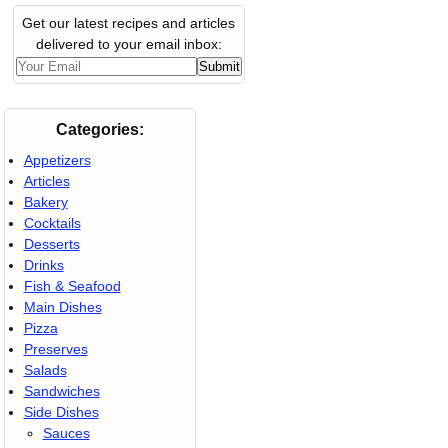
Get our latest recipes and articles
delivered to your email inbox:
Categories:
Appetizers
Articles
Bakery
Cocktails
Desserts
Drinks
Fish & Seafood
Main Dishes
Pizza
Preserves
Salads
Sandwiches
Side Dishes
Sauces