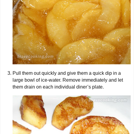
Pull them out quickly and give them a quick dip in a
large bowl of ice-water. Remove immediately and let
them drain on each individual diner’s plate.