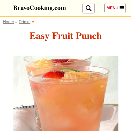
BravoCooking.com
MENU
»
»
Home
Drinks
Easy Fruit Punch