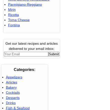
Parmigiano-Reggiano
Mirin
Ricotta
Toma Cheese
Fontina
Get our latest recipes and articles
delivered to your email inbox:
Categories:
Appetizers
Articles
Bakery
Cocktails
Desserts
Drinks
Fish & Seafood