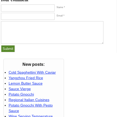
Name *
Email *
New posts:
Cold Spaghettini With Caviar
Yangzhou Fried Rice
Lemon Butter Sauce
Sauce Vierge
Potato Gnocchi
Regional Italian Cuisines
Potato Gnocchi With Pesto
Sauce
Wine Serving Temperature