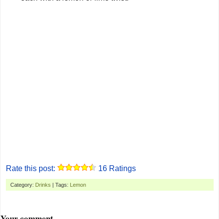
Rate this post:
16
Ratings
Category:
Drinks
| Tags:
Lemon
Your comment