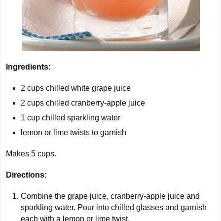
Ingredients:
2
cups chilled white grape juice
2
cups chilled cranberry-apple juice
1
cup chilled sparkling water
lemon or lime twists to garnish
Makes
5
cups.
Directions:
Combine the grape juice, cranberry-apple juice and
sparkling water. Pour into chilled glasses and garnish
each with a lemon or lime twist.