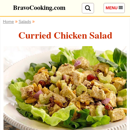
BravoCooking.com
MENU
»
»
Home
Salads
Curried Chicken Salad