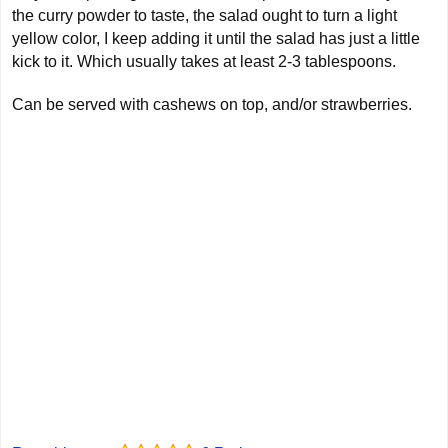
the curry powder to taste, the salad ought to turn a light
yellow color, I keep adding it until the salad has just a little
kick to it. Which usually takes at least 2-3 tablespoons.
Can be served with cashews on top, and/or strawberries.