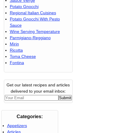
Sauce Vierge
Potato Gnocchi
Regional Italian Cuisines
Potato Gnocchi With Pesto
Sauce
Wine Serving Temperature
Parmigiano-Reggiano
Mirin
Ricotta
Toma Cheese
Fontina
Get our latest recipes and articles
delivered to your email inbox:
Categories:
Appetizers
Articles