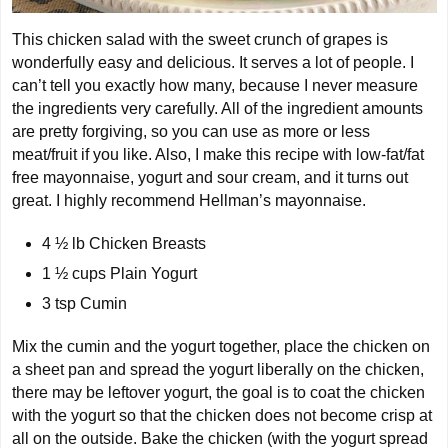
This chicken salad with the sweet crunch of grapes is
wonderfully easy and delicious. It serves a lot of people. I
can’t tell you exactly how many, because I never measure
the ingredients very carefully. All of the ingredient amounts
are pretty forgiving, so you can use as more or less
meat/fruit if you like. Also, I make this recipe with low-fat/fat
free mayonnaise, yogurt and sour cream, and it turns out
great. I highly recommend Hellman’s mayonnaise.
4 ½ lb
Chicken Breasts
1 ½ cups
Plain Yogurt
3 tsp
Cumin
Mix the cumin and the yogurt together, place the chicken on
a sheet pan and spread the yogurt liberally on the chicken,
there may be leftover yogurt, the goal is to coat the chicken
with the yogurt so that the chicken does not become crisp at
all on the outside. Bake the chicken (with the yogurt spread