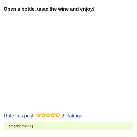
Open a bottle, taste the wine and enjoy!
Rate this post:
2
Ratings
Category:
Wines
|