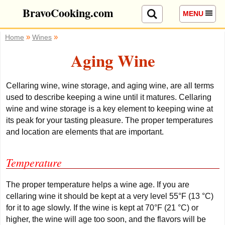
BravoCooking.com
MENU
»
»
Home
Wines
Aging Wine
Cellaring wine, wine storage, and aging wine, are all terms
used to describe keeping a wine until it matures.
Cellaring
wine and wine storage is a key element to keeping wine at
its peak for your tasting pleasure. The proper temperatures
and location are elements that are important.
Temperature
The proper temperature helps a wine age. If you are
cellaring wine it should be kept at a very level 55°F (13 °C)
for it to age slowly. If the wine is kept at 70°F (21 °C) or
higher, the wine will age too soon, and the flavors will be