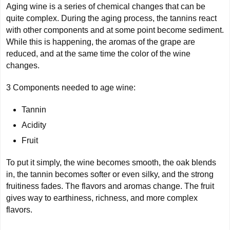
Aging wine is a series of chemical changes that can be
quite complex. During the aging process, the tannins react
with other components and at some point become sediment.
While this is happening, the aromas of the grape are
reduced, and at the same time the color of the wine
changes.
3 Components needed to age wine:
Tannin
Acidity
Fruit
To put it simply, the wine becomes smooth, the oak blends
in, the tannin becomes softer or even silky, and the strong
fruitiness fades. The flavors and aromas change. The fruit
gives way to earthiness, richness, and more complex
flavors.