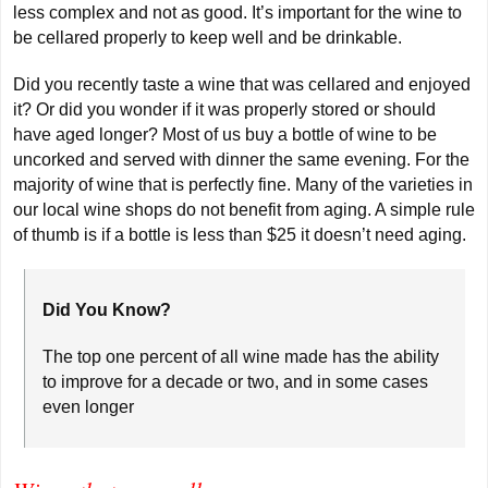
less complex and not as good. It’s important for the wine to
be cellared properly to keep well and be drinkable.
Did you recently taste a wine that was cellared and enjoyed
it? Or did you wonder if it was properly stored or should
have aged longer? Most of us buy a bottle of wine to be
uncorked and served with dinner the same evening. For the
majority of wine that is perfectly fine. Many of the varieties in
our local wine shops do not benefit from aging. A simple rule
of thumb is if a bottle is less than $25 it doesn’t need aging.
Did You Know?
The top one percent of all wine made has the ability
to improve for a decade or two, and in some cases
even longer