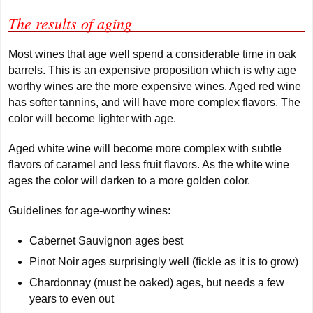
The results of aging
Most wines that age well spend a considerable time in oak
barrels. This is an expensive proposition which is why age
worthy wines are the more expensive wines. Aged red wine
has softer tannins, and will have more complex flavors. The
color will become lighter with age.
Aged white wine will become more complex with subtle
flavors of caramel and less fruit flavors. As the white wine
ages the color will darken to a more golden color.
Guidelines for age-worthy wines:
Cabernet Sauvignon ages best
Pinot Noir ages surprisingly well (fickle as it is to grow)
Chardonnay (must be oaked) ages, but needs a few
years to even out