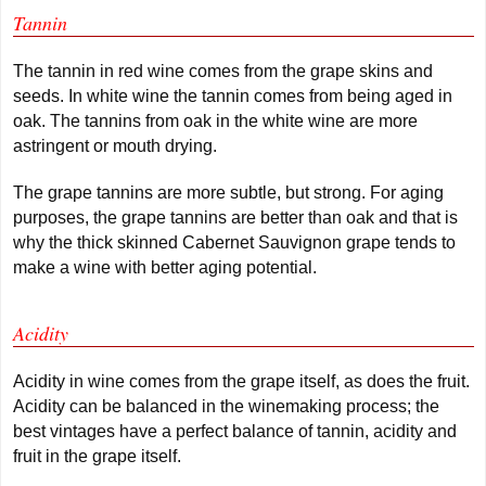
Tannin
The tannin in red wine comes from the grape skins and
seeds. In white wine the tannin comes from being aged in
oak. The tannins from oak in the white wine are more
astringent or mouth drying.
The grape tannins are more subtle, but strong. For aging
purposes, the grape tannins are better than oak and that is
why the thick skinned Cabernet Sauvignon grape tends to
make a wine with better aging potential.
Acidity
Acidity in wine comes from the grape itself, as does the fruit.
Acidity can be balanced in the winemaking process; the
best vintages have a perfect balance of tannin, acidity and
fruit in the grape itself.