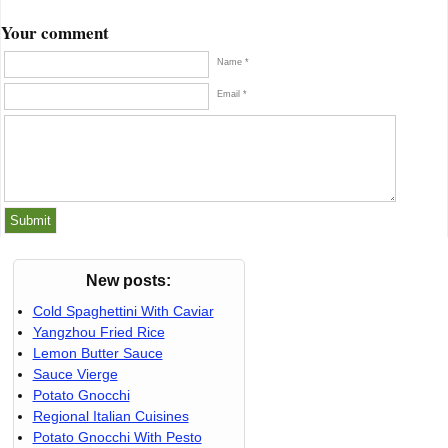
Your comment
Name *
Email *
New posts:
Cold Spaghettini With Caviar
Yangzhou Fried Rice
Lemon Butter Sauce
Sauce Vierge
Potato Gnocchi
Regional Italian Cuisines
Potato Gnocchi With Pesto