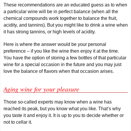
These recommendations are an educated guess as to when
a particular wine will be in perfect balance (when all the
chemical compounds work together to balance the fruit,
acidity, and tannins). But you might like to drink a wine when
it has strong tannins, or high levels of acidity.
Here is where the answer would be your personal
preference – if you like the wine then enjoy it at the time.
You have the option of storing a few bottles of that particular
wine for a special occasion in the future and you may just
love the balance of flavors when that occasion arises.
Aging wine for your pleasure
Those so-called experts may know when a wine has
reached its peak, but you know what you like. That’s why
you taste it and enjoy it. It is up to you to decide whether or
not to cellar it.