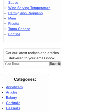
Sauce
Wine Serving Temperature
Parmigiano-Reggiano
Mirin
Ricotta
Toma Cheese
Fontina
Get our latest recipes and articles
delivered to your email inbox:
Categories:
Appetizers
Articles
Bakery
Cocktails
Desserts