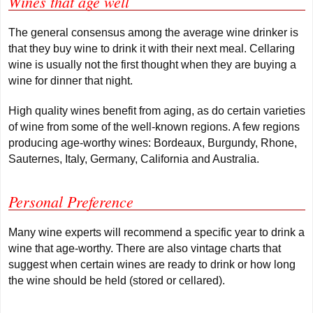
Wines that age well
The general consensus among the average wine drinker is
that they buy wine to drink it with their next meal. Cellaring
wine is usually not the first thought when they are buying a
wine for dinner that night.
High quality wines benefit from aging, as do certain varieties
of wine from some of the well-known regions. A few regions
producing age-worthy wines: Bordeaux, Burgundy, Rhone,
Sauternes, Italy, Germany, California and Australia.
Personal Preference
Many wine experts will recommend a specific year to drink a
wine that age-worthy. There are also vintage charts that
suggest when certain wines are ready to drink or how long
the wine should be held (stored or cellared).