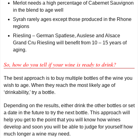
Merlot needs a high percentage of Cabernet Sauvignon
in the blend to age well
Syrah rarely ages except those produced in the Rhone
regions
Riesling – German Spatlese, Auslese and Alsace
Grand Cru Riesling will benefit from 10 – 15 years of
aging.
So, how do you tell if your wine is ready to drink?
The best approach is to buy multiple bottles of the wine you
wish to age. When they reach the most likely age of
‘drinkability,’ try a bottle.
Depending on the results, either drink the other bottles or set
a date in the future to try the next bottle. This approach will
help you get to the point that you will know how wines
develop and soon you will be able to judge for yourself how
much longer a wine may need.